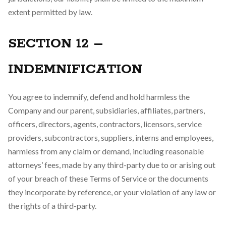
extent permitted by law.
SECTION 12 –
INDEMNIFICATION
You agree to indemnify, defend and hold harmless the
Company and our parent, subsidiaries, affiliates, partners,
officers, directors, agents, contractors, licensors, service
providers, subcontractors, suppliers, interns and employees,
harmless from any claim or demand, including reasonable
attorneys’ fees, made by any third-party due to or arising out
of your breach of these Terms of Service or the documents
they incorporate by reference, or your violation of any law or
the rights of a third-party.