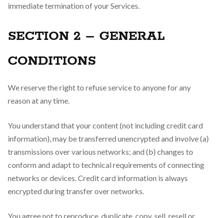
immediate termination of your Services.
SECTION 2 – GENERAL
CONDITIONS
We reserve the right to refuse service to anyone for any
reason at any time.
You understand that your content (not including credit card
information), may be transferred unencrypted and involve (a)
transmissions over various networks; and (b) changes to
conform and adapt to technical requirements of connecting
networks or devices. Credit card information is always
encrypted during transfer over networks.
You agree not to reproduce, duplicate, copy, sell, resell or