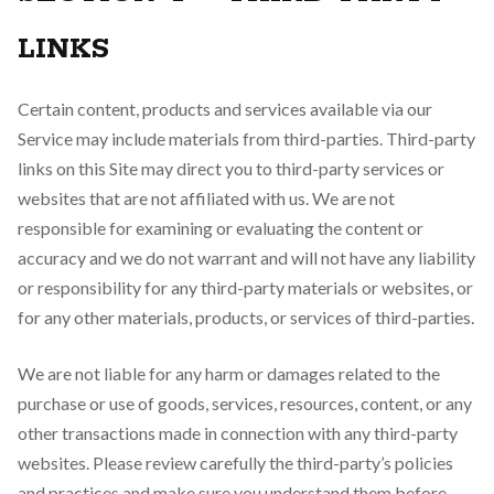
LINKS
Certain content, products and services available via our
Service may include materials from third-parties. Third-party
links on this Site may direct you to third-party services or
websites that are not affiliated with us. We are not
responsible for examining or evaluating the content or
accuracy and we do not warrant and will not have any liability
or responsibility for any third-party materials or websites, or
for any other materials, products, or services of third-parties.
We are not liable for any harm or damages related to the
purchase or use of goods, services, resources, content, or any
other transactions made in connection with any third-party
websites. Please review carefully the third-party’s policies
and practices and make sure you understand them before