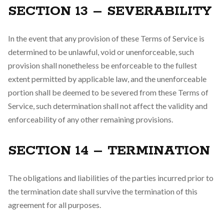
SECTION 13 – SEVERABILITY
In the event that any provision of these Terms of Service is
determined to be unlawful, void or unenforceable, such
provision shall nonetheless be enforceable to the fullest
extent permitted by applicable law, and the unenforceable
portion shall be deemed to be severed from these Terms of
Service, such determination shall not affect the validity and
enforceability of any other remaining provisions.
SECTION 14 – TERMINATION
The obligations and liabilities of the parties incurred prior to
the termination date shall survive the termination of this
agreement for all purposes.