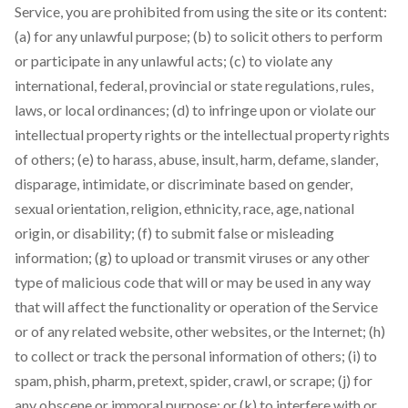
Service, you are prohibited from using the site or its content:
(a) for any unlawful purpose; (b) to solicit others to perform
or participate in any unlawful acts; (c) to violate any
international, federal, provincial or state regulations, rules,
laws, or local ordinances; (d) to infringe upon or violate our
intellectual property rights or the intellectual property rights
of others; (e) to harass, abuse, insult, harm, defame, slander,
disparage, intimidate, or discriminate based on gender,
sexual orientation, religion, ethnicity, race, age, national
origin, or disability; (f) to submit false or misleading
information; (g) to upload or transmit viruses or any other
type of malicious code that will or may be used in any way
that will affect the functionality or operation of the Service
or of any related website, other websites, or the Internet; (h)
to collect or track the personal information of others; (i) to
spam, phish, pharm, pretext, spider, crawl, or scrape; (j) for
any obscene or immoral purpose; or (k) to interfere with or