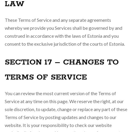
LAW
These Terms of Service and any separate agreements
whereby we provide you Services shall be governed by and
construed in accordance with the laws of Estonia and you
consent to the exclusive jurisdiction of the courts of Estonia.
SECTION 17 – CHANGES TO
TERMS OF SERVICE
You can review the most current version of the Terms of
Service at any time on this page. We reserve the right, at our
sole discretion, to update, change or replace any part of these
Terms of Service by posting updates and changes to our
website. It is your responsibility to check our website