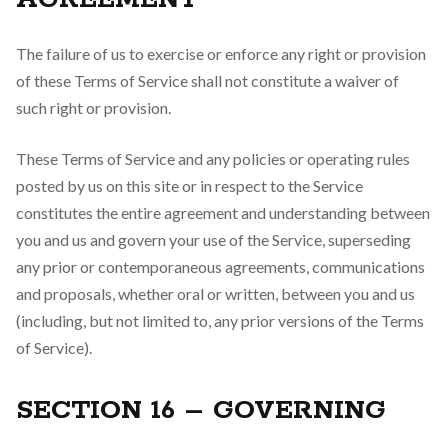
The failure of us to exercise or enforce any right or provision
of these Terms of Service shall not constitute a waiver of
such right or provision.
These Terms of Service and any policies or operating rules
posted by us on this site or in respect to the Service
constitutes the entire agreement and understanding between
you and us and govern your use of the Service, superseding
any prior or contemporaneous agreements, communications
and proposals, whether oral or written, between you and us
(including, but not limited to, any prior versions of the Terms
of Service).
SECTION 16 – GOVERNING