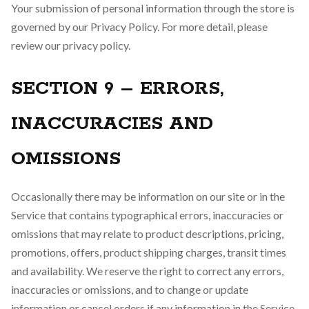
Your submission of personal information through the store is
governed by our Privacy Policy. For more detail, please
review our privacy policy.
SECTION 9 – ERRORS,
INACCURACIES AND
OMISSIONS
Occasionally there may be information on our site or in the
Service that contains typographical errors, inaccuracies or
omissions that may relate to product descriptions, pricing,
promotions, offers, product shipping charges, transit times
and availability. We reserve the right to correct any errors,
inaccuracies or omissions, and to change or update
information or cancel orders if any information in the Service