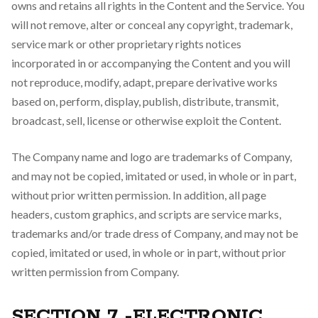
owns and retains all rights in the Content and the Service. You
will not remove, alter or conceal any copyright, trademark,
service mark or other proprietary rights notices
incorporated in or accompanying the Content and you will
not reproduce, modify, adapt, prepare derivative works
based on, perform, display, publish, distribute, transmit,
broadcast, sell, license or otherwise exploit the Content.
The Company name and logo are trademarks of Company,
and may not be copied, imitated or used, in whole or in part,
without prior written permission. In addition, all page
headers, custom graphics, and scripts are service marks,
trademarks and/or trade dress of Company, and may not be
copied, imitated or used, in whole or in part, without prior
written permission from Company.
SECTION 7 -ELECTRONIC