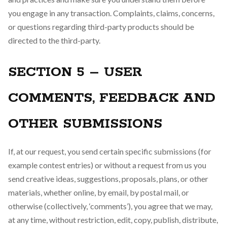
you engage in any transaction. Complaints, claims, concerns,
or questions regarding third-party products should be
directed to the third-party.
SECTION 5 – USER
COMMENTS, FEEDBACK AND
OTHER SUBMISSIONS
If, at our request, you send certain specific submissions (for
example contest entries) or without a request from us you
send creative ideas, suggestions, proposals, plans, or other
materials, whether online, by email, by postal mail, or
otherwise (collectively, ‘comments’), you agree that we may,
at any time, without restriction, edit, copy, publish, distribute,