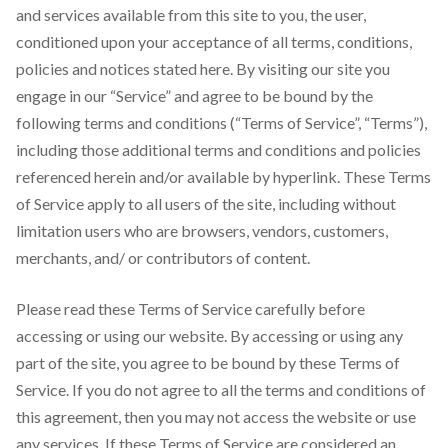
and services available from this site to you, the user,
conditioned upon your acceptance of all terms, conditions,
policies and notices stated here. By visiting our site you
engage in our “Service” and agree to be bound by the
following terms and conditions (“Terms of Service”, “Terms”),
including those additional terms and conditions and policies
referenced herein and/or available by hyperlink. These Terms
of Service apply to all users of the site, including without
limitation users who are browsers, vendors, customers,
merchants, and/ or contributors of content.
Please read these Terms of Service carefully before
accessing or using our website. By accessing or using any
part of the site, you agree to be bound by these Terms of
Service. If you do not agree to all the terms and conditions of
this agreement, then you may not access the website or use
any services. If these Terms of Service are considered an