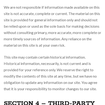
We are not responsible if information made available on this
site is not accurate, complete or current. The material on this
site is provided for general information only and should not
be relied upon or used as the sole basis for making decisions
without consulting primary, more accurate, more complete or
more timely sources of information. Any reliance on the
material on this site is at your own risk.
This site may contain certain historical information.
Historical information, necessarily, is not current and is
provided for your reference only. We reserve the right to
modify the contents of this site at any time, but we have no
obligation to update any information on our site. You agree
that it is your responsibility to monitor changes to our site.
SECTION 4 – THIRD-PARTY