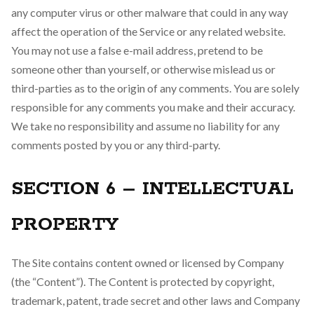
any computer virus or other malware that could in any way
affect the operation of the Service or any related website.
You may not use a false e-mail address, pretend to be
someone other than yourself, or otherwise mislead us or
third-parties as to the origin of any comments. You are solely
responsible for any comments you make and their accuracy.
We take no responsibility and assume no liability for any
comments posted by you or any third-party.
SECTION 6 – INTELLECTUAL
PROPERTY
The Site contains content owned or licensed by Company
(the “Content”). The Content is protected by copyright,
trademark, patent, trade secret and other laws and Company