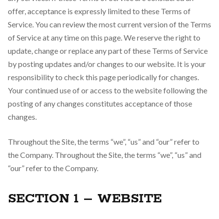
offer, acceptance is expressly limited to these Terms of
Service. You can review the most current version of the Terms
of Service at any time on this page. We reserve the right to
update, change or replace any part of these Terms of Service
by posting updates and/or changes to our website. It is your
responsibility to check this page periodically for changes.
Your continued use of or access to the website following the
posting of any changes constitutes acceptance of those
changes.
Throughout the Site, the terms “we”, “us” and “our” refer to
the Company. Throughout the Site, the terms “we”, “us” and
“our” refer to the Company.
SECTION 1 – WEBSITE