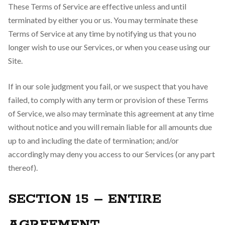
These Terms of Service are effective unless and until
terminated by either you or us. You may terminate these
Terms of Service at any time by notifying us that you no
longer wish to use our Services, or when you cease using our
Site.
If in our sole judgment you fail, or we suspect that you have
failed, to comply with any term or provision of these Terms
of Service, we also may terminate this agreement at any time
without notice and you will remain liable for all amounts due
up to and including the date of termination; and/or
accordingly may deny you access to our Services (or any part
thereof).
SECTION 15 – ENTIRE
AGREEMENT