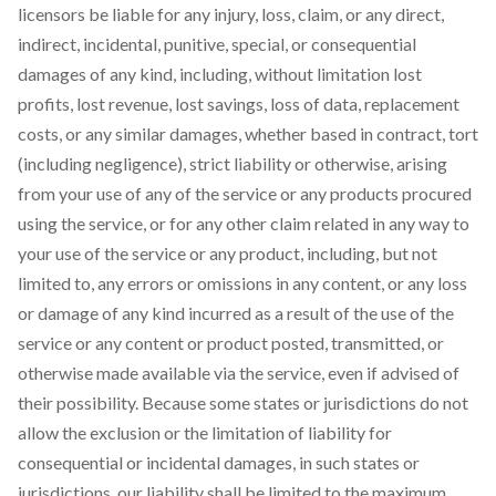
licensors be liable for any injury, loss, claim, or any direct,
indirect, incidental, punitive, special, or consequential
damages of any kind, including, without limitation lost
profits, lost revenue, lost savings, loss of data, replacement
costs, or any similar damages, whether based in contract, tort
(including negligence), strict liability or otherwise, arising
from your use of any of the service or any products procured
using the service, or for any other claim related in any way to
your use of the service or any product, including, but not
limited to, any errors or omissions in any content, or any loss
or damage of any kind incurred as a result of the use of the
service or any content or product posted, transmitted, or
otherwise made available via the service, even if advised of
their possibility. Because some states or jurisdictions do not
allow the exclusion or the limitation of liability for
consequential or incidental damages, in such states or
jurisdictions, our liability shall be limited to the maximum