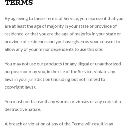
TERMS
By agreeing to these Terms of Service, you represent that you
are at least the age of majority in your state or province of
residence, or that you are the age of majority in your state or
province of residence and you have given us your consent to
allow any of your minor dependents to use this site.
You may not use our products for any illegal or unauthorized
purpose nor may you, in the use of the Service, violate any
laws in your jurisdiction (including but not limited to
copyright laws).
You must not transmit any worms or viruses or any code of a
destructive nature.
A breach or violation of any of the Terms will result in an