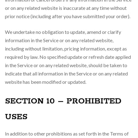
or on any related website is inaccurate at any time without
prior notice (including after you have submitted your order).
We undertake no obligation to update, amend or clarify
information in the Service or on any related website,
including without limitation, pricing information, except as
required by law. No specified update or refresh date applied
in the Service or on any related website, should be taken to
indicate that all information in the Service or on any related
website has been modified or updated.
SECTION 10 – PROHIBITED
USES
In addition to other prohibitions as set forth in the Terms of