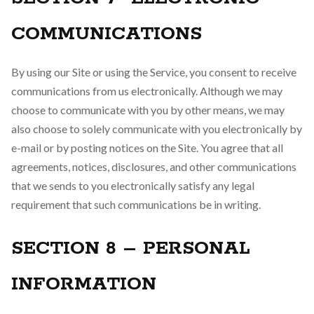
COMMUNICATIONS
By using our Site or using the Service, you consent to receive
communications from us electronically. Although we may
choose to communicate with you by other means, we may
also choose to solely communicate with you electronically by
e-mail or by posting notices on the Site. You agree that all
agreements, notices, disclosures, and other communications
that we sends to you electronically satisfy any legal
requirement that such communications be in writing.
SECTION 8 – PERSONAL
INFORMATION