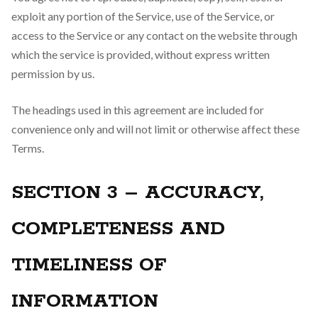
exploit any portion of the Service, use of the Service, or
access to the Service or any contact on the website through
which the service is provided, without express written
permission by us.
The headings used in this agreement are included for
convenience only and will not limit or otherwise affect these
Terms.
SECTION 3 – ACCURACY,
COMPLETENESS AND
TIMELINESS OF
INFORMATION