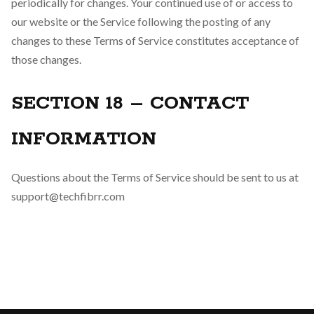
periodically for changes. Your continued use of or access to
our website or the Service following the posting of any
changes to these Terms of Service constitutes acceptance of
those changes.
SECTION 18 – CONTACT
INFORMATION
Questions about the Terms of Service should be sent to us at
support@techfibrr.com