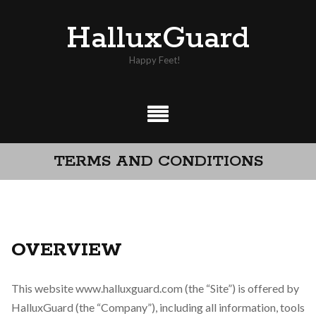
Skip
HalluxGuard
to
content
Happy Feet!
TERMS AND CONDITIONS
OVERVIEW
This website www.halluxguard.com (the “Site”) is offered by
HalluxGuard (the “Company”), including all information, tools