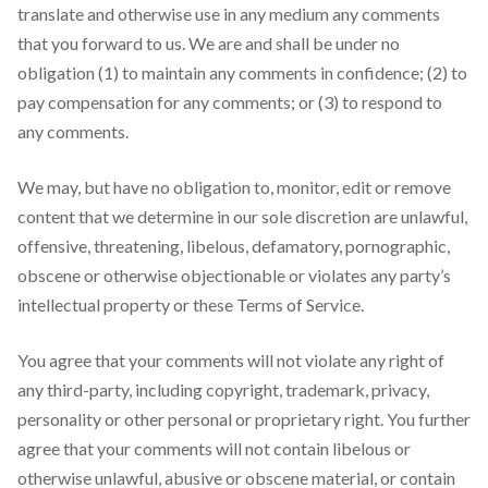
translate and otherwise use in any medium any comments
that you forward to us. We are and shall be under no
obligation (1) to maintain any comments in confidence; (2) to
pay compensation for any comments; or (3) to respond to
any comments.
We may, but have no obligation to, monitor, edit or remove
content that we determine in our sole discretion are unlawful,
offensive, threatening, libelous, defamatory, pornographic,
obscene or otherwise objectionable or violates any party’s
intellectual property or these Terms of Service.
You agree that your comments will not violate any right of
any third-party, including copyright, trademark, privacy,
personality or other personal or proprietary right. You further
agree that your comments will not contain libelous or
otherwise unlawful, abusive or obscene material, or contain