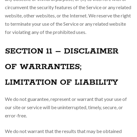
circumvent the security features of the Service or any related
website, other websites, or the Internet. We reserve the right
to terminate your use of the Service or any related website
for violating any of the prohibited uses.
SECTION 11 – DISCLAIMER
OF WARRANTIES;
LIMITATION OF LIABILITY
We do not guarantee, represent or warrant that your use of
our site or service will be uninterrupted, timely, secure, or
error-free.
We do not warrant that the results that may be obtained