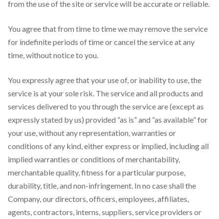
from the use of the site or service will be accurate or reliable.
You agree that from time to time we may remove the service
for indefinite periods of time or cancel the service at any
time, without notice to you.
You expressly agree that your use of, or inability to use, the
service is at your sole risk. The service and all products and
services delivered to you through the service are (except as
expressly stated by us) provided “as is” and “as available” for
your use, without any representation, warranties or
conditions of any kind, either express or implied, including all
implied warranties or conditions of merchantability,
merchantable quality, fitness for a particular purpose,
durability, title, and non-infringement. In no case shall the
Company, our directors, officers, employees, affiliates,
agents, contractors, interns, suppliers, service providers or